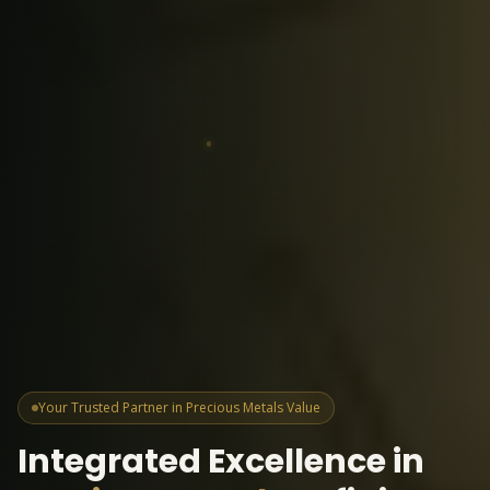
Your Trusted Partner in Precious Metals Value
Integrated Excellence in