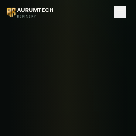
AURUMTECH
REFINERY