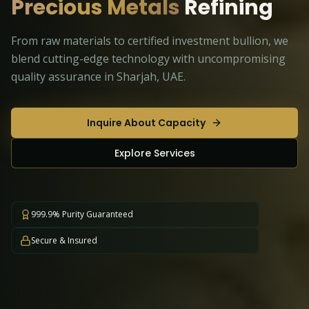
Precious Metals
Refining
From raw materials to certified investment bullion, we
blend cutting-edge technology with uncompromising
quality assurance in Sharjah, UAE.
Inquire About Capacity
Explore Services
999.9% Purity Guaranteed
Secure & Insured